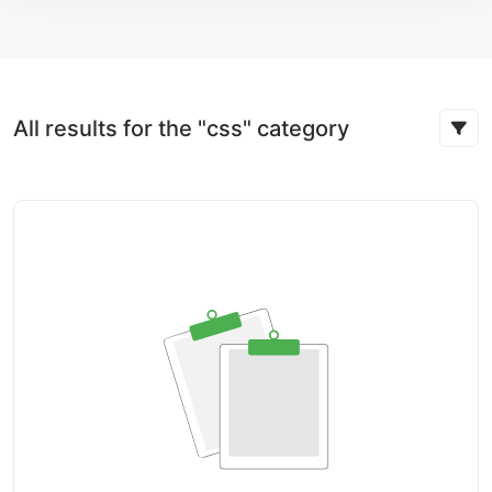
All results for the "css" category