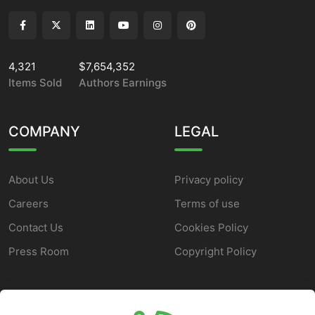
4,321
$7,654,352
Items Sold
Authors Earnings
COMPANY
LEGAL
About Us
Privacy policy
Careers
Terms of use
Contact Us
Cookies Policy
Press Room
Copyright Policy
SUPPORT