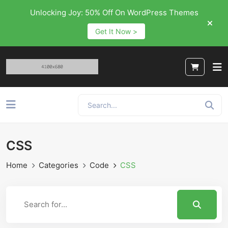
Unlocking Joy: 50% Off On WordPress Themes
Get It Now >
CSS
Home
Categories
Code
CSS