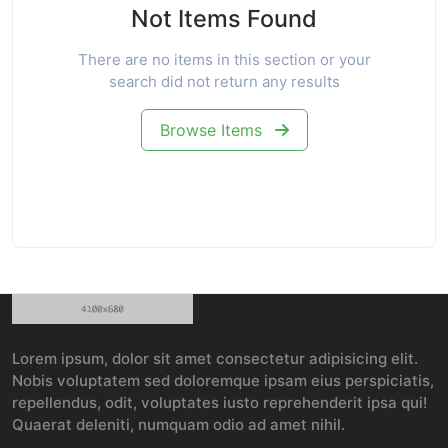
Not Items Found
There are no items in this section or your
search did not return any results
Browse Items
Lorem ipsum, dolor sit amet consectetur adipisicing elit.
Nobis voluptatem sed doloremque ipsam eius perspiciatis,
repellendus, odit, voluptates iusto reprehenderit ipsa qui!
Quaerat deleniti, numquam odio ad amet nihil.