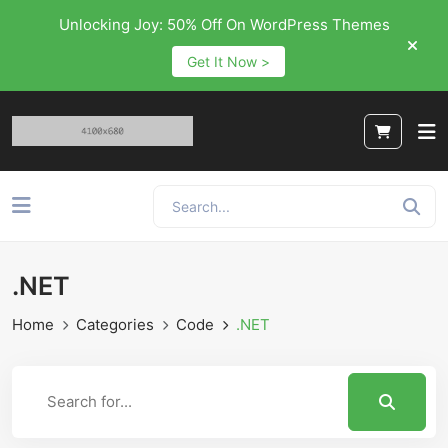
Unlocking Joy: 50% Off On WordPress Themes
Get It Now >
.NET
Home
Categories
Code
.NET