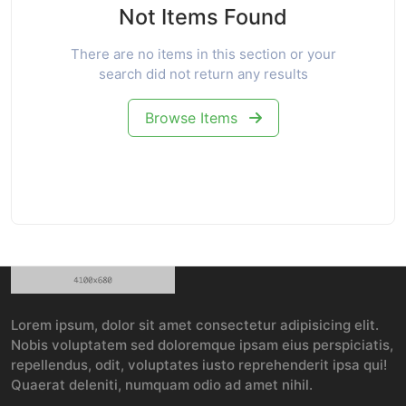
Not Items Found
There are no items in this section or your
search did not return any results
Browse Items
Lorem ipsum, dolor sit amet consectetur adipisicing elit.
Nobis voluptatem sed doloremque ipsam eius perspiciatis,
repellendus, odit, voluptates iusto reprehenderit ipsa qui!
Quaerat deleniti, numquam odio ad amet nihil.