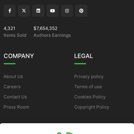
4,321
$7,654,352
Items Sold
Authors Earnings
COMPANY
LEGAL
About Us
Privacy policy
Careers
Terms of use
Contact Us
Cookies Policy
Press Room
Copyright Policy
SUPPORT