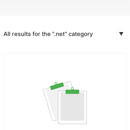
All results for the ".net" category