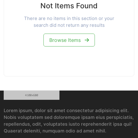
Not Items Found
There are no items in this section or your
search did not return any results
Browse Items
Lorem ipsum, dolor sit amet consectetur adipisicing elit.
Nobis voluptatem sed doloremque ipsam eius perspiciatis,
repellendus, odit, voluptates iusto reprehenderit ipsa qui!
Quaerat deleniti, numquam odio ad amet nihil.