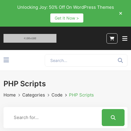
Unlocking Joy: 50% Off On WordPress Themes
Get It Now >
PHP Scripts
Home
Categories
Code
PHP Scripts