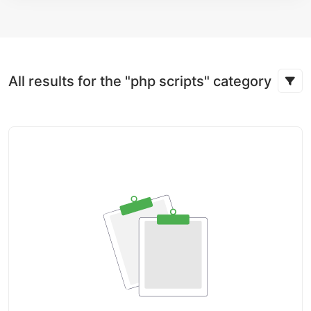
All results for the "php scripts" category