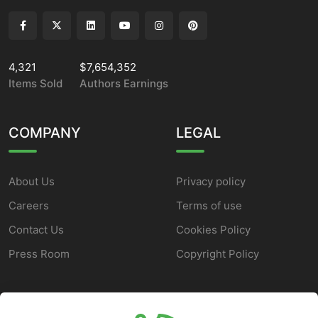
4,321
$7,654,352
Items Sold
Authors Earnings
COMPANY
LEGAL
About Us
Privacy policy
Careers
Terms of use
Contact Us
Cookies Policy
Press Room
Copyright Policy
SUPPORT