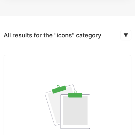
All results for the "icons" category