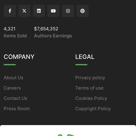
4,321
$7,654,352
Items Sold
Authors Earnings
COMPANY
LEGAL
About Us
Privacy policy
Careers
Terms of use
Contact Us
Cookies Policy
Press Room
Copyright Policy
SUPPORT