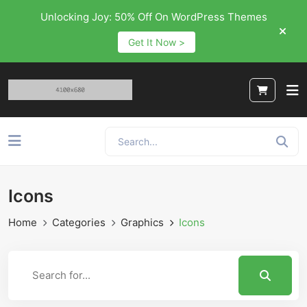
Unlocking Joy: 50% Off On WordPress Themes
Get It Now >
Icons
Home
Categories
Graphics
Icons