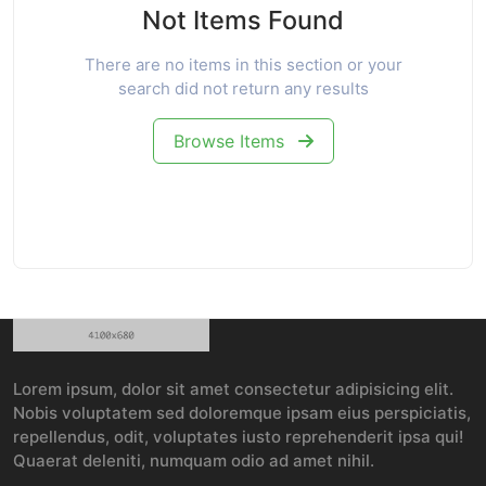
Not Items Found
There are no items in this section or your
search did not return any results
Browse Items
Lorem ipsum, dolor sit amet consectetur adipisicing elit.
Nobis voluptatem sed doloremque ipsam eius perspiciatis,
repellendus, odit, voluptates iusto reprehenderit ipsa qui!
Quaerat deleniti, numquam odio ad amet nihil.