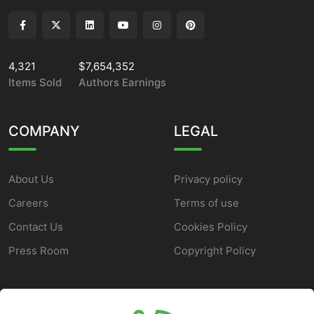
4,321
$7,654,352
Items Sold
Authors Earnings
COMPANY
LEGAL
About Us
Privacy policy
Careers
Terms of use
Contact Us
Cookies Policy
Press Room
Copyright Policy
SUPPORT