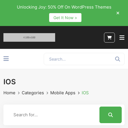
Unlocking Joy: 50% Off On WordPress Themes
Get It Now >
IOS
Home
Categories
Mobile Apps
IOS