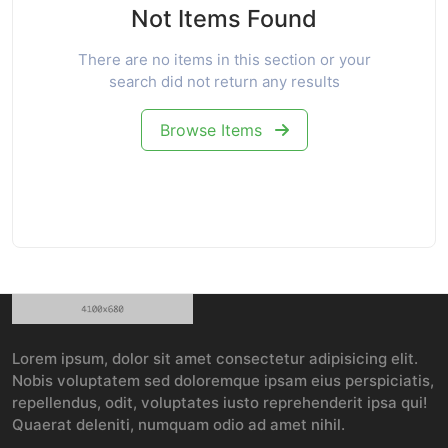
Not Items Found
There are no items in this section or your
search did not return any results
Browse Items
Lorem ipsum, dolor sit amet consectetur adipisicing elit.
Nobis voluptatem sed doloremque ipsam eius perspiciatis,
repellendus, odit, voluptates iusto reprehenderit ipsa qui!
Quaerat deleniti, numquam odio ad amet nihil.