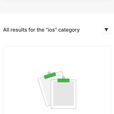
All results for the "ios" category