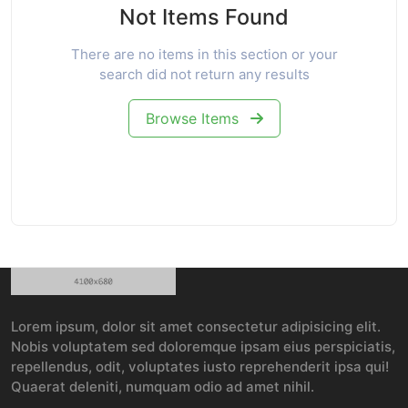
Not Items Found
There are no items in this section or your
search did not return any results
Browse Items
Lorem ipsum, dolor sit amet consectetur adipisicing elit.
Nobis voluptatem sed doloremque ipsam eius perspiciatis,
repellendus, odit, voluptates iusto reprehenderit ipsa qui!
Quaerat deleniti, numquam odio ad amet nihil.