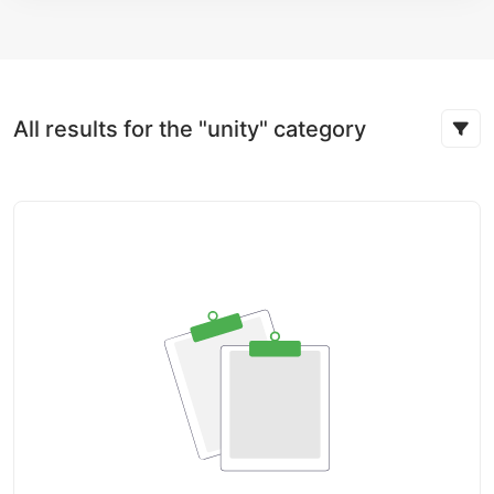
All results for the "unity" category