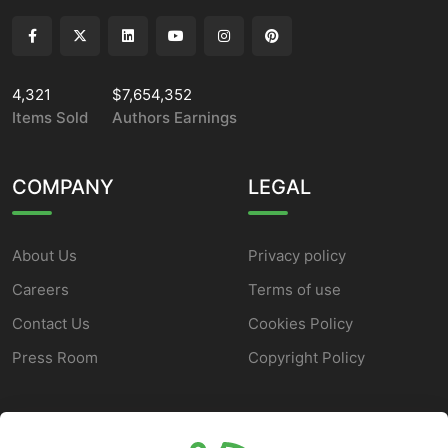
4,321
$7,654,352
Items Sold
Authors Earnings
COMPANY
LEGAL
About Us
Privacy policy
Careers
Terms of use
Contact Us
Cookies Policy
Press Room
Copyright Policy
SUPPORT