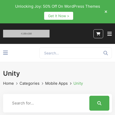
Unlocking Joy: 50% Off On WordPress Themes
Get It Now >
Unity
Home
Categories
Mobile Apps
Unity