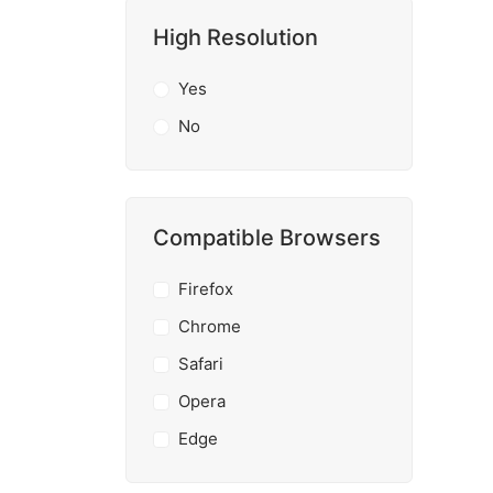
High Resolution
Yes
No
Compatible Browsers
Firefox
Chrome
Safari
Opera
Edge