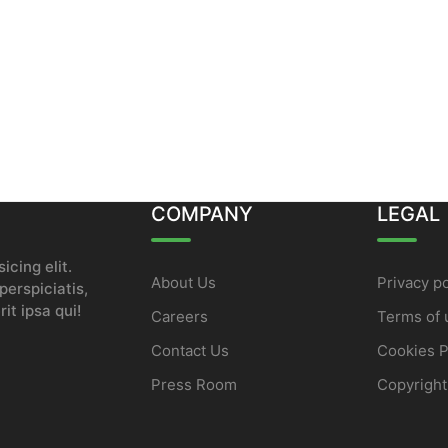
COMPANY
LEGAL
icing elit.
About Us
Privacy po
erspiciatis,
it ipsa qui!
Careers
Terms of 
Contact Us
Cookies P
Press Room
Copyright