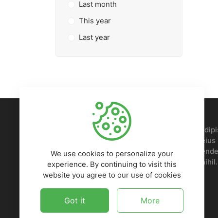
Last month
This year
Last year
Lorem ipsum, dolor sit amet consectetur adipis
Nobis voluptatem sed doloremque ipsam eius p
repellendus, odit, voluptates iusto reprehender
We use cookies to personalize your
Quaerat deleniti, numquam odio ad amet nihil.
experience. By continuing to visit this
website you agree to our use of cookies
Got it
More