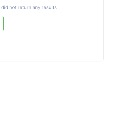
 did not return any results