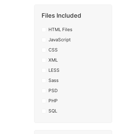
Files Included
HTML Files
JavaScript
CSS
XML
LESS
Sass
PSD
PHP
SQL