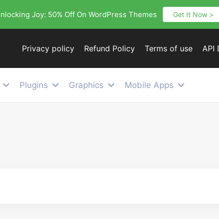
nlocking Joy: 50% Off On WordPress Themes
Get It Now >
Privacy policy
Refund Policy
Terms of use
API
Plugins
Graphics
Mobile Apps