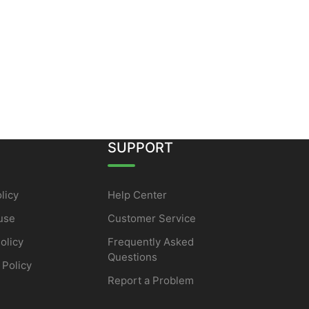
SUPPORT
licy
Help Center
use
Customer Service
olicy
Frequently Asked
Questions
 Policy
Report a Problem