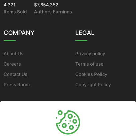
4,321
$7,654,352
Items Sold
Authors Earnings
COMPANY
LEGAL
About Us
Privacy policy
Careers
Terms of use
Contact Us
Cookies Policy
Press Room
Copyright Policy
SUPPORT
Help Center