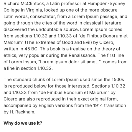
Richard McClintock, a Latin professor at Hampden-Sydney
College in Virginia, looked up one of the more obscure
Latin words, consectetur, from a Lorem Ipsum passage, and
going through the cites of the word in classical literature,
discovered the undoubtable source. Lorem Ipsum comes
from sections 1.10.32 and 1.10.33 of "de Finibus Bonorum et
Malorum" (The Extremes of Good and Evil) by Cicero,
written in 45 BC. This book is a treatise on the theory of
ethics, very popular during the Renaissance. The first line
of Lorem Ipsum, "Lorem ipsum dolor sit amet..", comes from
a line in section 1.10.32.
The standard chunk of Lorem Ipsum used since the 1500s
is reproduced below for those interested. Sections 1.10.32
and 1.10.33 from "de Finibus Bonorum et Malorum" by
Cicero are also reproduced in their exact original form,
accompanied by English versions from the 1914 translation
by H. Rackham.
Why do we use it?