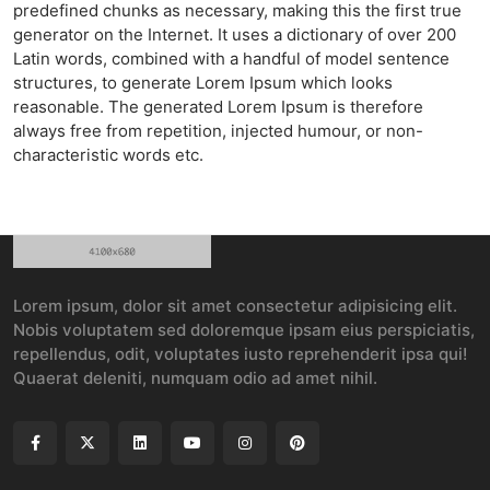
predefined chunks as necessary, making this the first true
generator on the Internet. It uses a dictionary of over 200
Latin words, combined with a handful of model sentence
structures, to generate Lorem Ipsum which looks
reasonable. The generated Lorem Ipsum is therefore
always free from repetition, injected humour, or non-
characteristic words etc.
Lorem ipsum, dolor sit amet consectetur adipisicing elit.
Nobis voluptatem sed doloremque ipsam eius perspiciatis,
repellendus, odit, voluptates iusto reprehenderit ipsa qui!
Quaerat deleniti, numquam odio ad amet nihil.