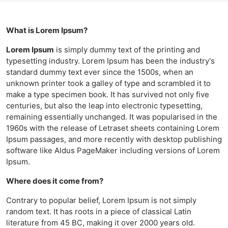
What is Lorem Ipsum?
Lorem Ipsum
is simply dummy text of the printing and
typesetting industry. Lorem Ipsum has been the industry's
standard dummy text ever since the 1500s, when an
unknown printer took a galley of type and scrambled it to
make a type specimen book. It has survived not only five
centuries, but also the leap into electronic typesetting,
remaining essentially unchanged. It was popularised in the
1960s with the release of Letraset sheets containing Lorem
Ipsum passages, and more recently with desktop publishing
software like Aldus PageMaker including versions of Lorem
Ipsum.
Where does it come from?
Contrary to popular belief, Lorem Ipsum is not simply
random text. It has roots in a piece of classical Latin
literature from 45 BC, making it over 2000 years old.