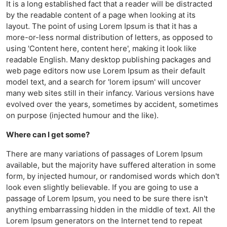
It is a long established fact that a reader will be distracted
by the readable content of a page when looking at its
layout. The point of using Lorem Ipsum is that it has a
more-or-less normal distribution of letters, as opposed to
using 'Content here, content here', making it look like
readable English. Many desktop publishing packages and
web page editors now use Lorem Ipsum as their default
model text, and a search for 'lorem ipsum' will uncover
many web sites still in their infancy. Various versions have
evolved over the years, sometimes by accident, sometimes
on purpose (injected humour and the like).
Where can I get some?
There are many variations of passages of Lorem Ipsum
available, but the majority have suffered alteration in some
form, by injected humour, or randomised words which don't
look even slightly believable. If you are going to use a
passage of Lorem Ipsum, you need to be sure there isn't
anything embarrassing hidden in the middle of text. All the
Lorem Ipsum generators on the Internet tend to repeat