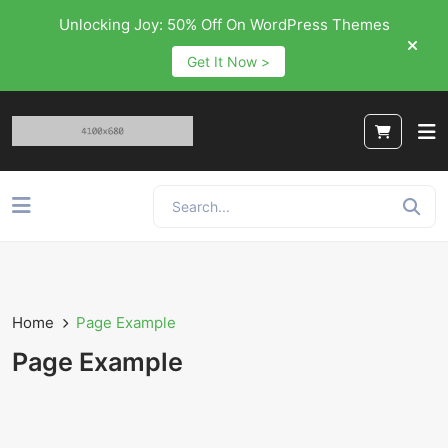
Unlocking Joy: 50% Off On WordPress Themes
Get It Now >
Home
Page Example
Page Example