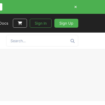
 Docs
Sign In
Sign Up