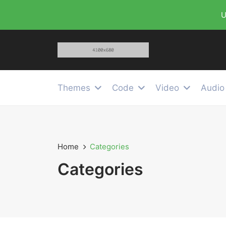
U
Themes
Code
Video
Audio
Home
Categories
Categories