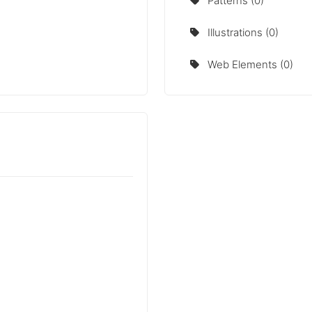
Patterns (0)
Illustrations (0)
Web Elements (0)