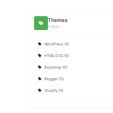
Themes
0 items
WordPress (0)
HTML/CSS (0)
Bootstrap (0)
Blogger (0)
Shopify (0)