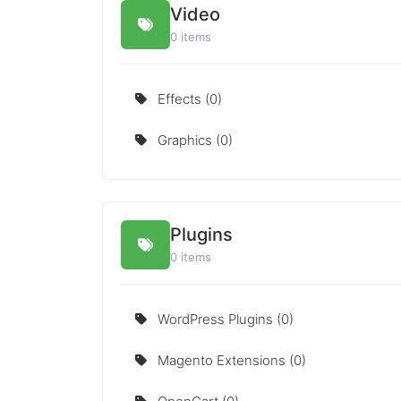
Video
0 items
Effects (0)
Graphics (0)
Plugins
0 items
WordPress Plugins (0)
Magento Extensions (0)