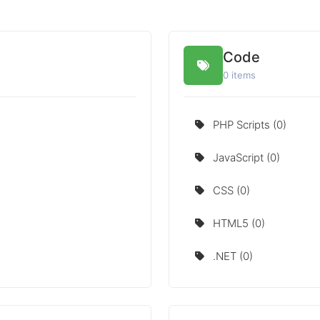
Code
0 items
PHP Scripts (0)
JavaScript (0)
CSS (0)
HTML5 (0)
.NET (0)