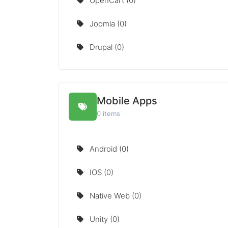
OpenCart (0)
Joomla (0)
Drupal (0)
Mobile Apps
0 items
Android (0)
IOS (0)
Native Web (0)
Unity (0)