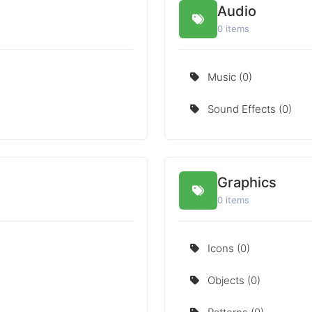
Audio
0 items
Music (0)
Sound Effects (0)
Graphics
0 items
Icons (0)
Objects (0)