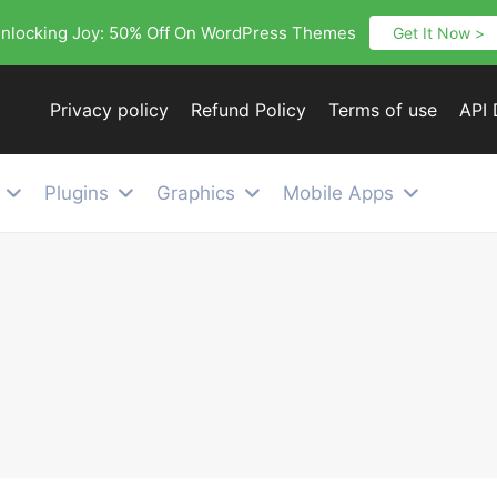
nlocking Joy: 50% Off On WordPress Themes
Get It Now >
Privacy policy
Refund Policy
Terms of use
API
Plugins
Graphics
Mobile Apps